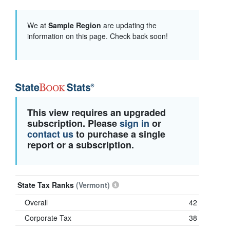
We at
Sample Region
are updating the
information on this page. Check back soon!
This view requires an upgraded
subscription. Please
sign in
or
contact us
to purchase a single
report or a subscription.
State Tax Ranks
(Vermont)
Overall
42
Corporate Tax
38