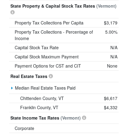
State Property & Capital Stock Tax Rates
(Vermont)
Property Tax Collections Per Capita
$3,179
Property Tax Collections - Percentage of
5.00%
Income
Capital Stock Tax Rate
N/A
Capital Stock Maximum Payment
N/A
Payment Options for CST and CIT
None
Real Estate Taxes
Median Real Estate Taxes Paid
Chittenden County, VT
$6,617
Franklin County, VT
$4,332
State Income Tax Rates
(Vermont)
Corporate