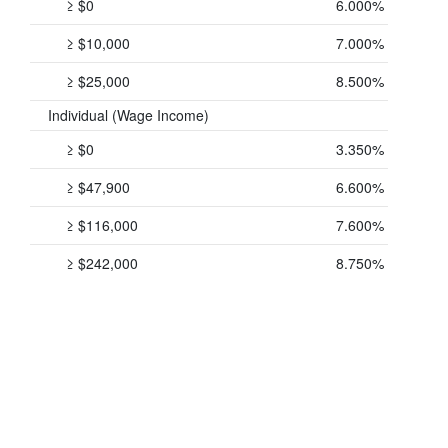
≥ $0
6.000%
≥ $10,000
7.000%
≥ $25,000
8.500%
Individual (Wage Income)
≥ $0
3.350%
≥ $47,900
6.600%
≥ $116,000
7.600%
≥ $242,000
8.750%