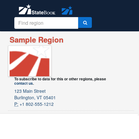
Sample Region
To subscribe to data for this or other regions, please
contact us
.
123 Main Street
Burlington, VT 05401
P:
+1 802-555-1212