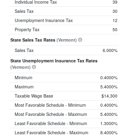
Individual Income Tax
39
Sales Tax
30
Unemployment Insurance Tax
12
Property Tax
50
State Sales Tax Rates
(Vermont)
Sales Tax
6.000%
State Unemployment Insurance Tax Rates
(Vermont)
Minimum
0.4000%
Maximum
5.4000%
Taxable Wage Base
$14,300
Most Favorable Schedule - Minimum
0.4000%
Most Favorable Schedule - Maximum
5.4000%
Least Favorable Schedule - Minimum
1.3000%
Least Favorable Schedule - Maximum
8.4000%