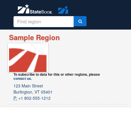
Sample Region
To subscribe to data for this or other regions, please
contact us
.
123 Main Street
Burlington, VT 05401
P:
+1 802-555-1212