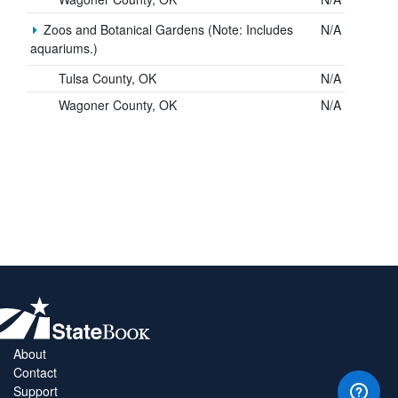
Zoos and Botanical Gardens (Note: Includes
N/A
aquariums.)
Tulsa County, OK
N/A
Wagoner County, OK
N/A
About
Contact
Support