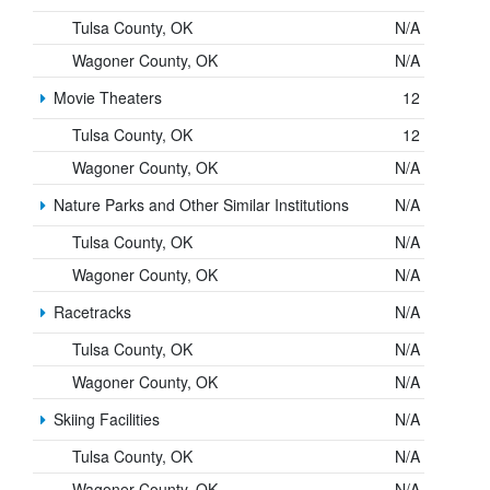
Tulsa County, OK
N/A
Wagoner County, OK
N/A
Movie Theaters
12
Tulsa County, OK
12
Wagoner County, OK
N/A
Nature Parks and Other Similar Institutions
N/A
Tulsa County, OK
N/A
Wagoner County, OK
N/A
Racetracks
N/A
Tulsa County, OK
N/A
Wagoner County, OK
N/A
Skiing Facilities
N/A
Tulsa County, OK
N/A
Wagoner County, OK
N/A