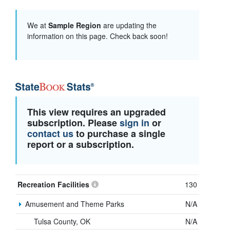
We at
Sample Region
are updating the
information on this page. Check back soon!
This view requires an upgraded
subscription. Please
sign in
or
contact us
to purchase a single
report or a subscription.
Recreation Facilities
130
Amusement and Theme Parks
N/A
Tulsa County, OK
N/A