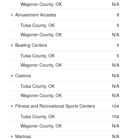
Wagoner County, OK
N/A
Amusement Arcades
9
Tulsa County, OK
9
Wagoner County, OK
N/A
Bowling Centers
5
Tulsa County, OK
5
Wagoner County, OK
N/A
Casinos
N/A
Tulsa County, OK
N/A
Wagoner County, OK
N/A
Fitness and Recreational Sports Centers
104
Tulsa County, OK
104
Wagoner County, OK
N/A
Marinas
N/A