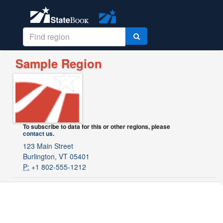
Sample Region
To subscribe to data for this or other regions, please
contact us
.
123 Main Street
Burlington, VT 05401
P:
+1 802-555-1212