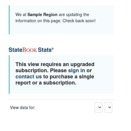
We at
Sample Region
are updating the
information on this page. Check back soon!
This view requires an upgraded
subscription. Please
sign in
or
contact us
to purchase a single
report or a subscription.
View data for: