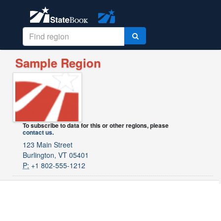
Sample Region
To subscribe to data for this or other regions, please
contact us
.
123 Main Street
Burlington, VT 05401
P:
+1 802-555-1212