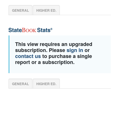
GENERAL
HIGHER ED.
This view requires an upgraded
subscription. Please
sign in
or
contact us
to purchase a single
report or a subscription.
GENERAL
HIGHER ED.