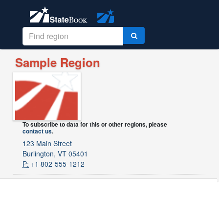
Sample Region
To subscribe to data for this or other regions, please
contact us
.
123 Main Street
Burlington, VT 05401
P:
+1 802-555-1212