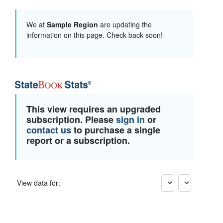
We at
Sample Region
are updating the
information on this page. Check back soon!
This view requires an upgraded
subscription. Please
sign in
or
contact us
to purchase a single
report or a subscription.
View data for: