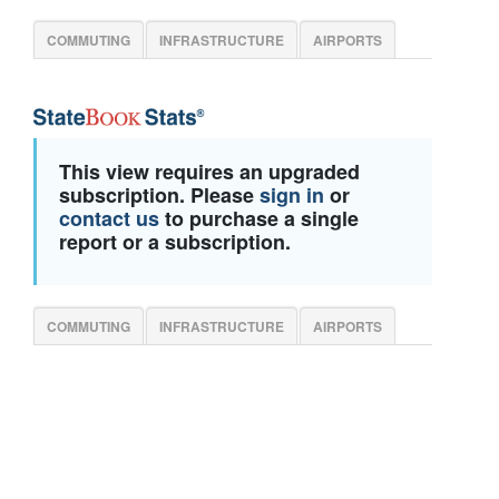
COMMUTING
INFRASTRUCTURE
AIRPORTS
This view requires an upgraded
subscription. Please
sign in
or
contact us
to purchase a single
report or a subscription.
COMMUTING
INFRASTRUCTURE
AIRPORTS