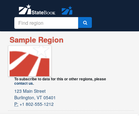
Sample Region
To subscribe to data for this or other regions, please
contact us
.
123 Main Street
Burlington, VT 05401
P:
+1 802-555-1212