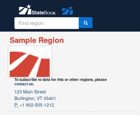
Sample Region
To subscribe to data for this or other regions, please
contact us
.
123 Main Street
Burlington, VT 05401
P:
+1 802-555-1212