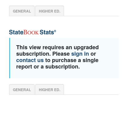
GENERAL
HIGHER ED.
This view requires an upgraded
subscription. Please
sign in
or
contact us
to purchase a single
report or a subscription.
GENERAL
HIGHER ED.